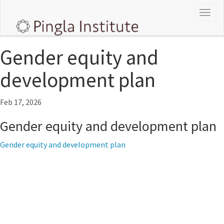
Togg
navig
Gender equity and
development plan
Feb 17, 2026
Gender equity and development plan
Gender equity and development plan