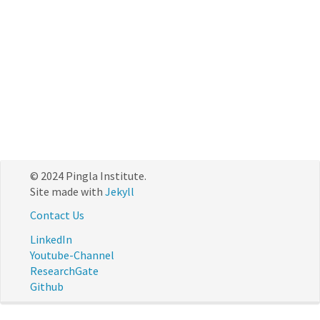
© 2024 Pingla Institute.
Site made with
Jekyll
Contact Us
LinkedIn
Youtube-Channel
ResearchGate
Github